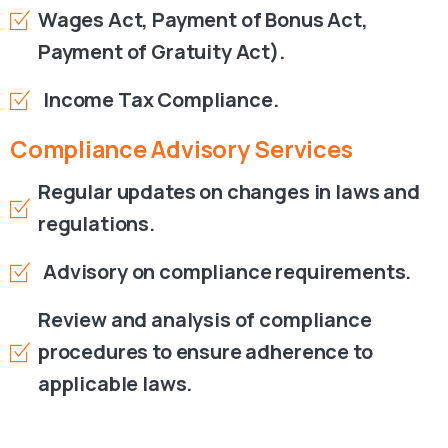
Wages Act, Payment of Bonus Act,
Payment of Gratuity Act).
Income Tax Compliance.
Compliance
Advisory
Services
Regular updates on changes in laws and
regulations.
Advisory on compliance requirements.
Review and analysis of compliance
procedures to ensure adherence to
applicable laws.