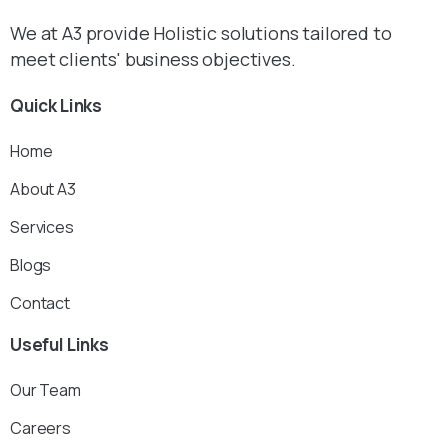
We at A3 provide Holistic solutions tailored to
meet clients' business objectives.
Quick
Links
Home
About A3
Services
Blogs
Contact
Useful
Links
Our Team
Careers