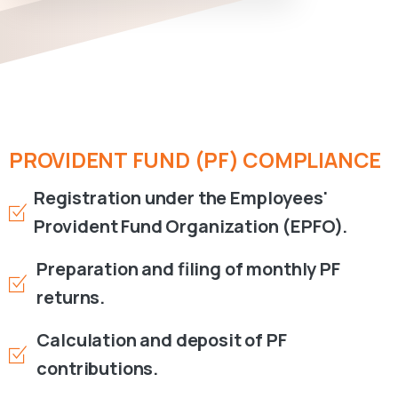
PROVIDENT
FUND
(PF)
COMPLIANCE
Registration under the Employees'
Provident Fund Organization (EPFO).
Preparation and filing of monthly PF
returns.
Calculation and deposit of PF
contributions.