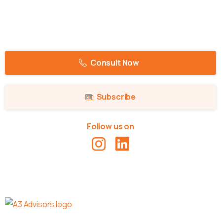
Consult Now
Subscribe
Follow us on