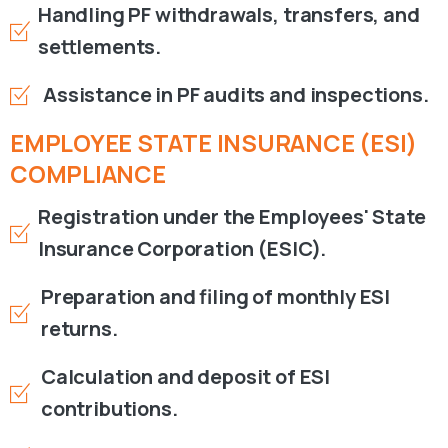
Handling PF withdrawals, transfers, and
settlements.
Assistance in PF audits and inspections.
EMPLOYEE
STATE
INSURANCE
(ESI)
COMPLIANCE
Registration under the Employees' State
Insurance Corporation (ESIC).
Preparation and filing of monthly ESI
returns.
Calculation and deposit of ESI
contributions.