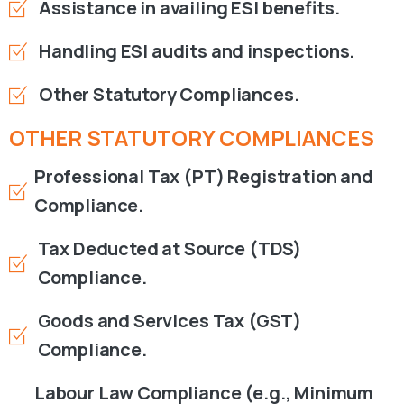
Assistance in availing ESI benefits.
Handling ESI audits and inspections.
Other Statutory Compliances.
OTHER
STATUTORY
COMPLIANCES
Professional Tax (PT) Registration and
Compliance.
Tax Deducted at Source (TDS)
Compliance.
Goods and Services Tax (GST)
Compliance.
Labour Law Compliance (e.g., Minimum