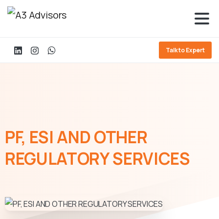
Talk to Expert
PF,
ESI
AND
OTHER
REGULATORY
SERVICES