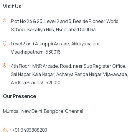
Visit
Us
:
Plot No 24 & 25, Level 2 and 3, Beside Pioneer World
School, Kakatiya Hills, Hyderabad 500033
:
Level 3 and 4, kuppili Arcade, Akkayapalem,
Visakhapatnam-530016
:
4th Floor- MNR Arcade, Road, near Sub Register Office,
Sai Nagar, Kala Nagar, Acharya Ranga Nagar, Vijayawada,
Andhra Pradesh 520010
Our
Presence
Mumbai, New Delhi, Banglore, Chennai
:
+91 9493888280