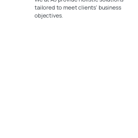
tailored to meet clients' business
objectives.