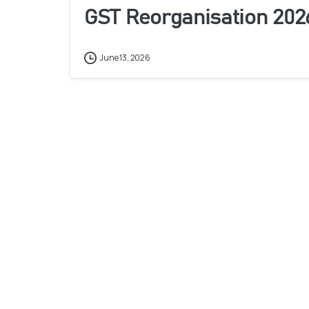
GST Reorganisation 202
June 13, 2026