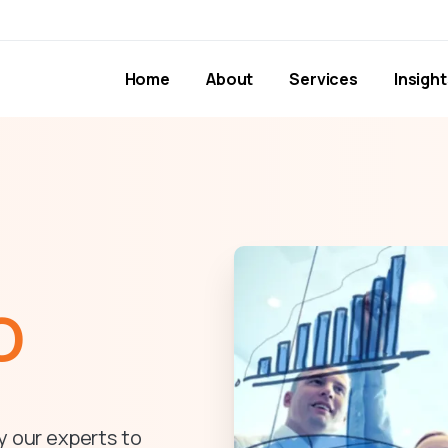
Home
About
Services
Insight
O
y our experts to