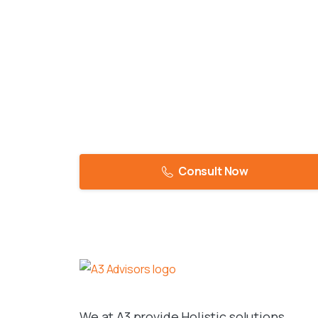
Consult Now
We at A3 provide Holistic solutions