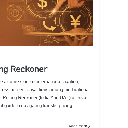
ing Reckoner
 a cornerstone of international taxation,
f cross-border transactions among multinational
er Pricing Reckoner (India And UAE) offers a
 guide to navigating transfer pricing
Read more