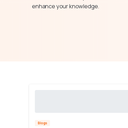
enhance your knowledge.
Blogs