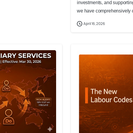
investments, and supporting
we have comprehensively co
April 16, 2026