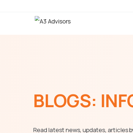
BLOGS:
INF
Read latest news, updates, articles b