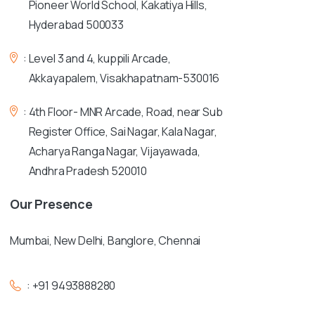
Pioneer World School, Kakatiya Hills,
Hyderabad 500033
:
Level 3 and 4, kuppili Arcade,
Akkayapalem, Visakhapatnam-530016
:
4th Floor- MNR Arcade, Road, near Sub
Register Office, Sai Nagar, Kala Nagar,
Acharya Ranga Nagar, Vijayawada,
Andhra Pradesh 520010
Our
Presence
Mumbai, New Delhi, Banglore, Chennai
:
+91 9493888280