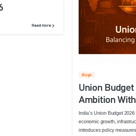
6
Read more
Blogs
Union Budget 
Ambition With
India’s Union Budget 2026 o
economic growth, infrastruc
introduces policy measures