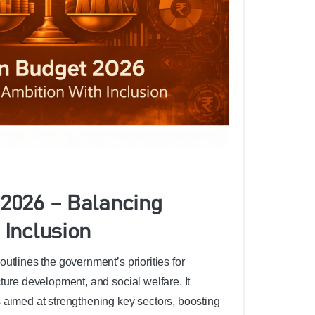
2026 – Balancing
 Inclusion
utlines the government’s priorities for
ture development, and social welfare. It
 aimed at strengthening key sectors, boosting