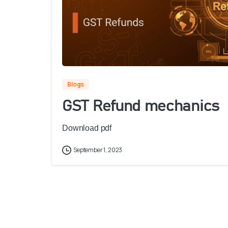
Blogs
GST Refund mechanics
Download pdf
September 1, 2023