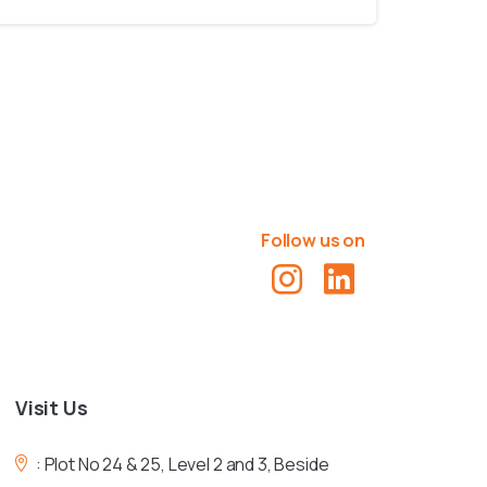
Follow us on
Visit
Us
:
Plot No 24 & 25, Level 2 and 3, Beside