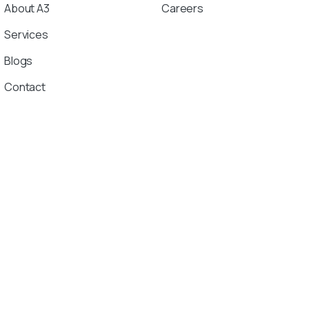
About A3
Careers
Services
Blogs
Contact