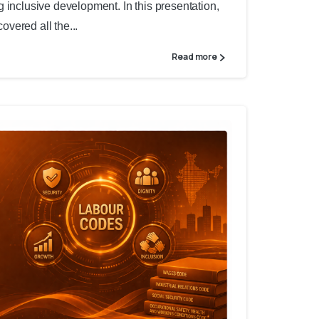
 inclusive development. In this presentation,
vered all the...
Read more