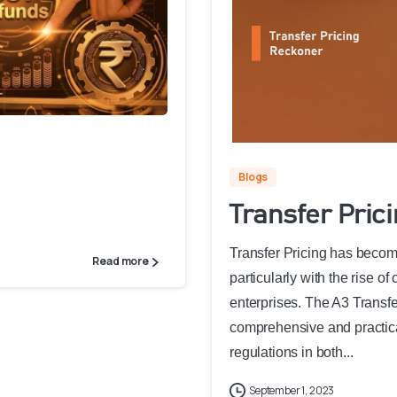
Blogs
Transfer Pric
Transfer Pricing has become
Read more
particularly with the rise o
enterprises. The A3 Transf
comprehensive and practical
regulations in both...
September 1, 2023