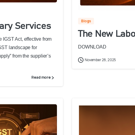
Blogs
iary Services
The New Labo
e IGST Act, effective from
DOWNLOAD
 GST landscape for
upply” from the supplier’s
November 28, 2025
Read more