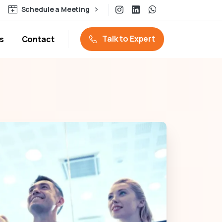
Schedule a Meeting
Talk to Expert
s
Contact