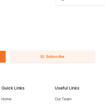
Subscribe
Quick
Links
Useful
Links
Home
Our Team