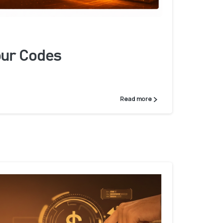
ur Codes
Read more