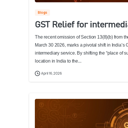
Blogs
GST Relief for intermed
The recent omission of Section 13(8)(b) from th
March 30 2026, marks a pivotal shift in India’s
intermediary service. By shifting the “place of s
location in India to the...
April 16, 2026